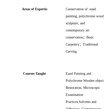
Areas of Expertis
Conservation of easel
painting, polychrome wood
sculpture, and
contemporary art
conservation
；
Basic
Carpentry
；
Traditional
Carving
Courses Taught
Easel Painting and
Polychrome Wooden object
Restoration, Microscopic
Examination
Practices,Solvents and
Adhesives, Contemporary