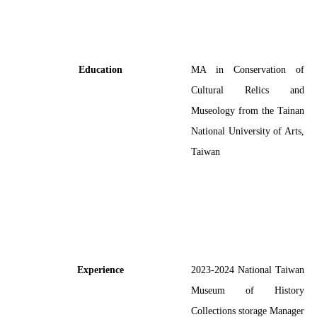
Education
MA in Conservation of
Cultural Relics and
Museology from the Tainan
National University of Arts,
Taiwan
Experience
2023-2024
National Taiwan
Museum of History
Collections storage Manager