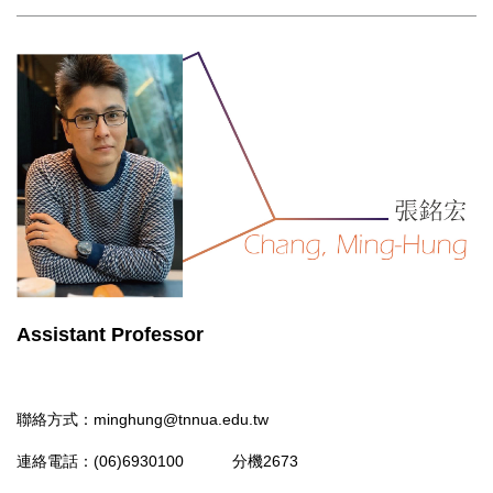
Assistant Professor
聯絡方式：
minghung@tnnua.edu.tw
連絡電話：(06)6930100 分機2673