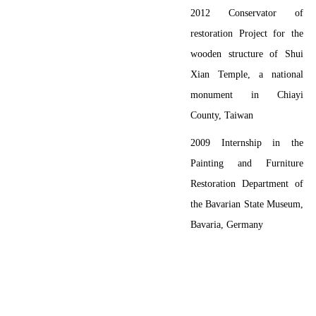
2012
Conservator of
restoration Project for the
wooden structure of Shui
Xian Temple, a national
monument in Chiayi
County, Taiwan
2009
Internship in the
Painting and Furniture
Restoration Department of
the Bavarian State Museum,
Bavaria, Germany