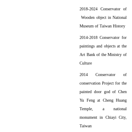
2018-2024
Conservator of
Wooden object
in National
Museum of Taiwan History
2014-2018
Conservator for
paintings and objects at the
Art Bank of the Ministry of
Culture
2014
Conservator of
conservation Project for the
painted door god of Chen
Yu Feng at Cheng Huang
Temple, a national
monument in Chiayi City,
Taiwan