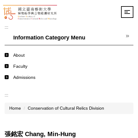
Jump
to
the
main
:::
content
block
Information Category Menu
About
Faculty
Admissions
:::
Home
Conservation of Cultural Relics Division
張銘宏 Chang, Min-Hung