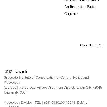
Art Restoration, Basic
Carpenter
Click Num:
840
繁體
English
Graduate Institute of Conservation of Cultural Relics and
Museology
Address｜
No.66,Daci Village ,Guantian District,Tainan City,72045
Taiwan (R.O.C.)
Museology Division TEL｜(06) 6930100 #2641 EMAIL｜